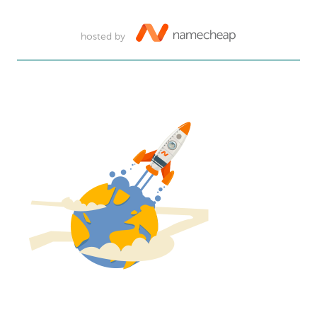
hosted by