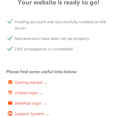
Your website is ready to go!
Hosting account was successfully created on the
server
Nameservers have been set up properly
DNS propagation is completed
Please find some useful links below
Getting started →
cPanel login →
WebMail login →
Support System →